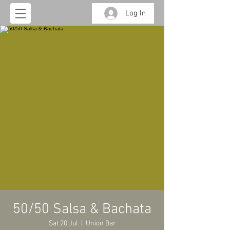
Log In
50/50 Salsa & Bachata
Sat 20 Jul
  |  
Union Bar