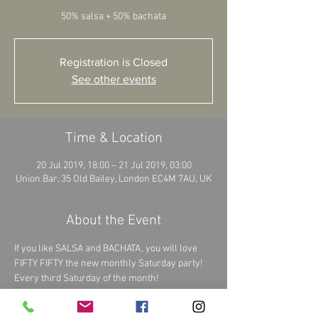
Registration is Closed
See other events
Time & Location
20 Jul 2019, 18:00 – 21 Jul 2019, 03:00
Union Bar, 35 Old Bailey, London EC4M 7AU, UK
About the Event
If you like SALSA and BACHATA, you will love 
FIFTY FIFTY the new monthly Saturday party!  
Every third Saturday of the month!  
We guarantee you: 50% salsa + 50% bachata  = 
100% BEST PARTY EVER 