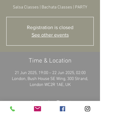
Salsa Classes | Bachata Classes | PARTY
Registration is closed
See other events
Time & Location
21 Jun 2025, 19:00 – 22 Jun 2025, 02:00
London, Bush House SE Wing, 300 Strand,
London WC2R 1AE, UK
About the Event
Book your tickets: 
https://www.tropicanadanceschool.co.uk/
More details on: 
https://www.bosdance.co.uk/events