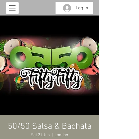
Log In
50/50 Salsa & Bachata
Sat 21 Jun
  |  
London