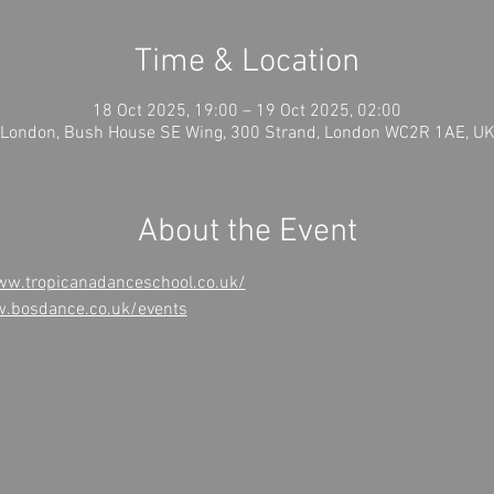
Time & Location
18 Oct 2025, 19:00 – 19 Oct 2025, 02:00
London, Bush House SE Wing, 300 Strand, London WC2R 1AE, U
About the Event
ww.tropicanadanceschool.co.uk/
w.bosdance.co.uk/events