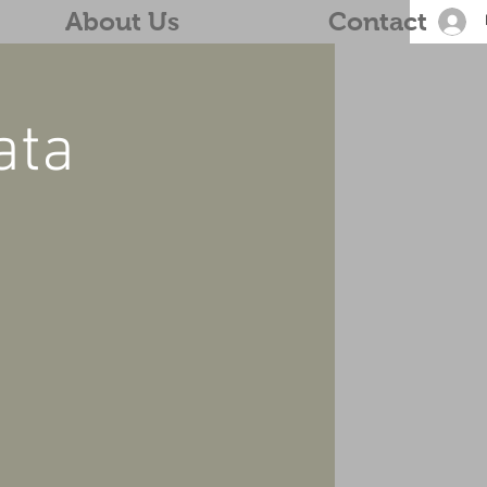
About Us
Contact
ata