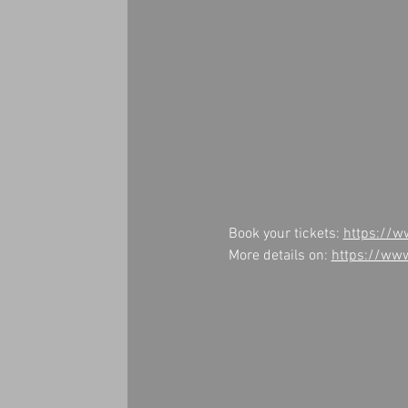
Book your tickets: 
https://w
More details on: 
https://ww