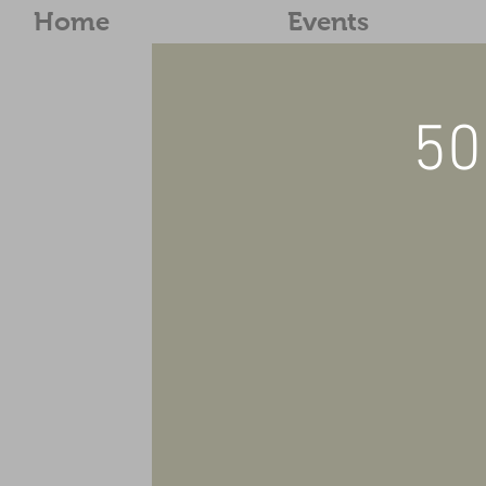
Home
Events
50