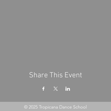
Share This Event
© 2025 Tropicana Dance School