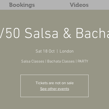
Bookings
Videos
/50 Salsa & Bach
Sat 18 Oct
  |  
London
Salsa Classes | Bachata Classes | PARTY
Tickets are not on sale
See other events