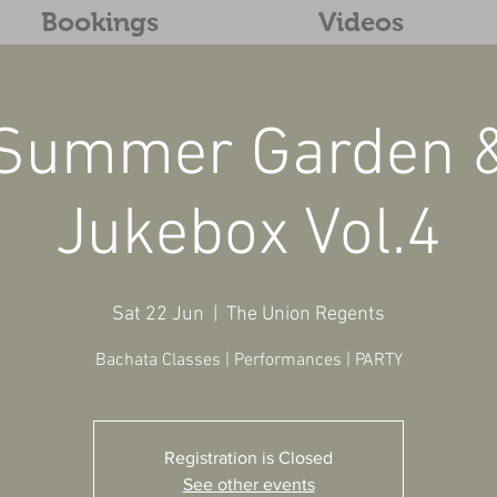
Bookings
Videos
Summer Garden 
Jukebox Vol.4
Sat 22 Jun
  |  
The Union Regents
Bachata Classes | Performances | PARTY
Registration is Closed
See other events