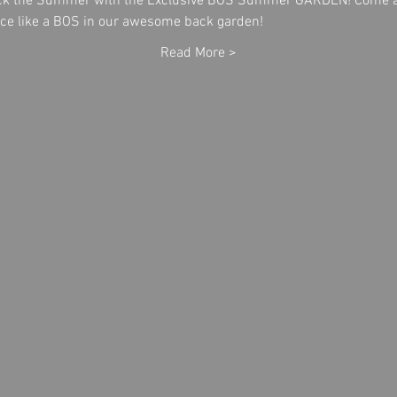
ack the Summer with the Exclusive BOS Summer GARDEN! Come a
ance like a BOS in our awesome back garden!
Read More >