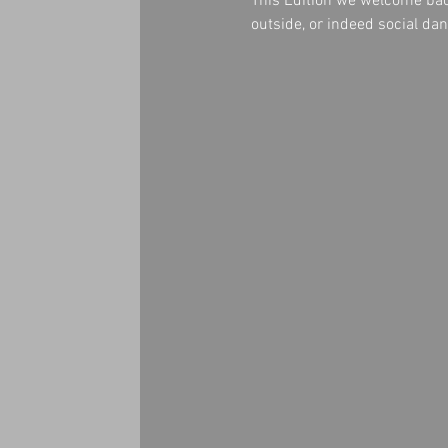
This Edition we welcome b
outside, or indeed social d