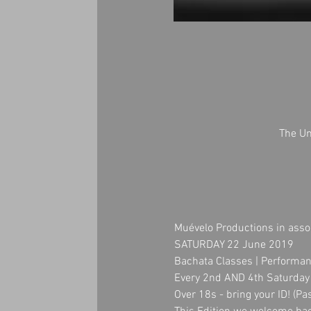
The Un
Muévelo Productions in asso
SATURDAY 22 June 2019
Bachata Classes | Performan
Every 2nd AND 4th Saturday 
Over 18s - bring your ID! (Pa