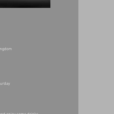
Kingdom
turday