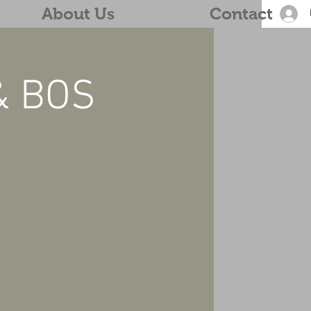
About Us
Contact
& BOS