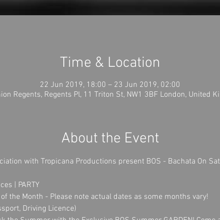
Time & Location
22 Jun 2019, 18:00 – 23 Jun 2019, 02:00
ion Regents, Regents Pl, 11 Triton St, NW1 3BF London, United 
About the Event
ciation with Tropicana Productions present BOS - Bachata On Sa
ces | PARTY
of the Month - Please note actual dates as some months vary!
ssport, Driving Licence)