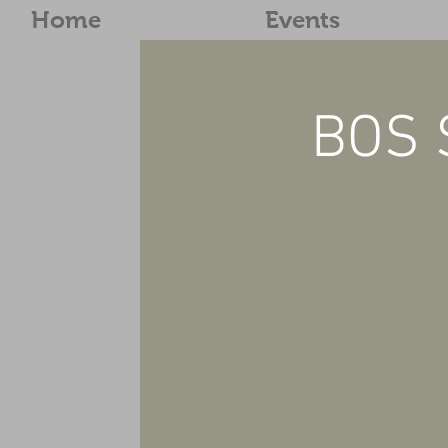
Home
Events
BOS 