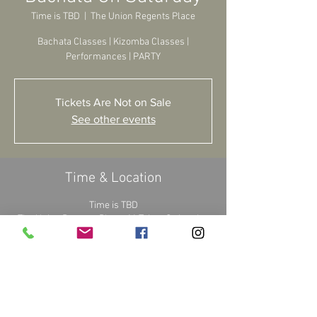
Time is TBD
  |  
The Union Regents Place
Bachata Classes | Kizomba Classes |
Performances | PARTY
Tickets Are Not on Sale
See other events
Time & Location
Time is TBD
The Union Regents Place, 11 Triton St, London
NW1 3BF, UK
About the Event
Waiting for details...