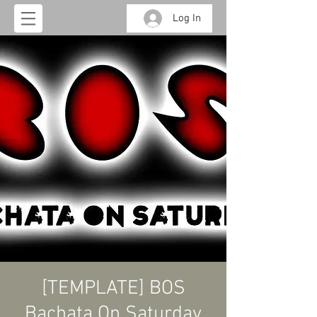
Log In
[TEMPLATE] BOS
Bachata On Saturday