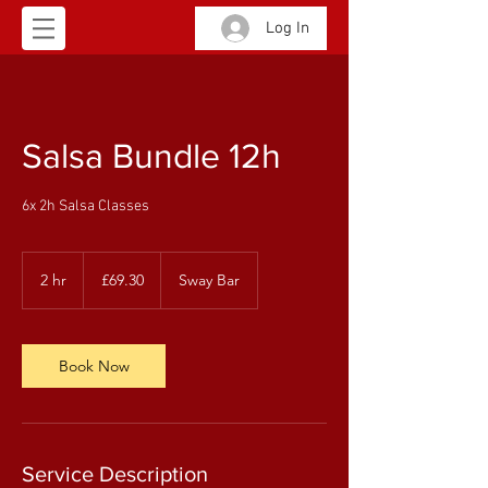
Log In
Salsa Bundle 12h
6x 2h Salsa Classes
69.30
British
2 hr
2
£69.30
Sway Bar
pounds
h
r
Book Now
Service Description