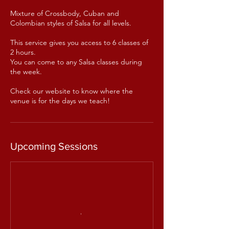
Mixture of Crossbody, Cuban and
Colombian styles of Salsa for all levels.
This service gives you access to 6 classes of
2 hours.
You can come to any Salsa classes during
the week.
Check our website to know where the
venue is for the days we teach!
Upcoming Sessions